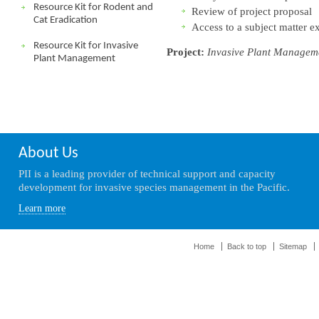
Resource Kit for Rodent and
Review of project proposal
Cat Eradication
Access to a subject matter e
Resource Kit for Invasive
Project:
Invasive Plant Managem
Plant Management
About Us
PII is a leading provider of technical support and capacity
development for invasive species management in the Pacific.
Learn more
Home
Back to top
Sitemap