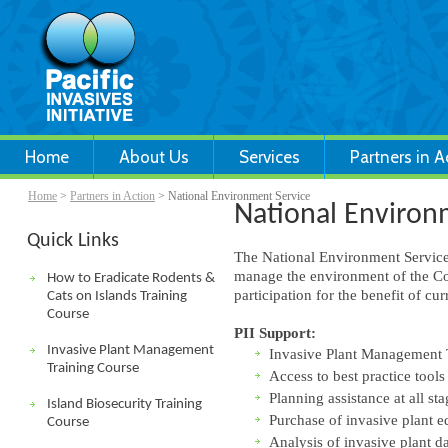
Home
About Us
Services
Partners in A
Home
>
Partners in Action
> National Environment Service
National Environ
Quick Links
The National Environment Service
manage the environment of the Co
How to Eradicate Rodents &
participation for the benefit of c
Cats on Islands Training
Course
PII Support:
Invasive Plant Management
Invasive Plant Management 
Training Course
Access to best practice tools
Planning assistance at all sta
Island Biosecurity Training
Purchase of invasive plant 
Course
Analysis of invasive plant da