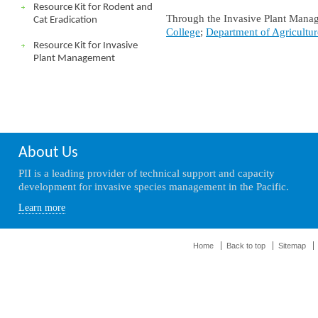
Resource Kit for Rodent and
Through the Invasive Plant Manag
Cat Eradication
College
;
Department of Agricultur
Resource Kit for Invasive
Plant Management
About Us
PII is a leading provider of technical support and capacity
development for invasive species management in the Pacific.
Learn more
Home
Back to top
Sitemap