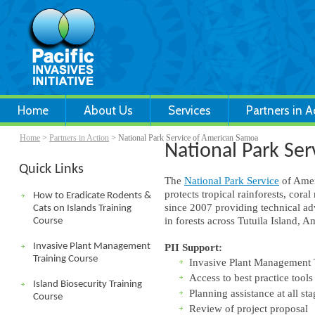
Home
About Us
Services
Partners in A
Home
>
Partners in Action
> National Park Service of American Samoa
National Park Se
Quick Links
The
National Park Service
of Amer
protects tropical rainforests, cor
How to Eradicate Rodents &
since 2007 providing technical adv
Cats on Islands Training
in forests across Tutuila Island, 
Course
Invasive Plant Management
PII Support:
Training Course
Invasive Plant Management 
Access to best practice tools
Island Biosecurity Training
Planning assistance at all sta
Course
Review of project proposal