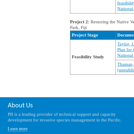
feasibili
National 
Project 2:
Restoring the Native V
Park, Fiji
Project Stage
Docume
Taylor, 
Plan for
National 
Feasibility Study
Thaman, 
(unpublis
About Us
PII is a leading provider of technical support and capacity
development for invasive species management in the Pacific.
Learn more