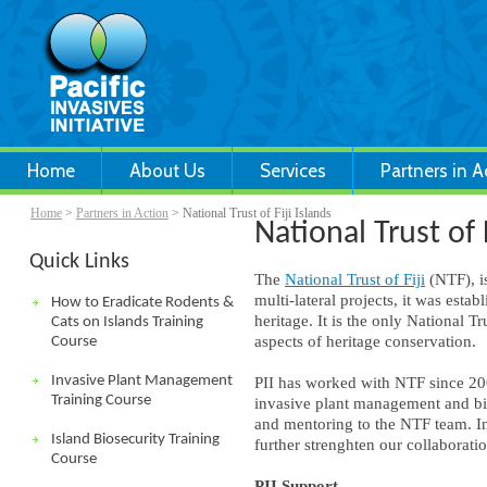
Home
About Us
Services
Partners in A
Home
>
Partners in Action
> National Trust of Fiji Islands
National Trust of F
Quick Links
The
National Trust of Fiji
(NTF), i
multi-lateral projects, it was estab
How to Eradicate Rodents &
heritage. It is the only National T
Cats on Islands Training
aspects of heritage conservation.
Course
Invasive Plant Management
PII has worked with NTF since 200
Training Course
invasive plant management and bio
and mentoring to the NTF team. 
Island Biosecurity Training
further strenghten our collaborati
Course
PII Support