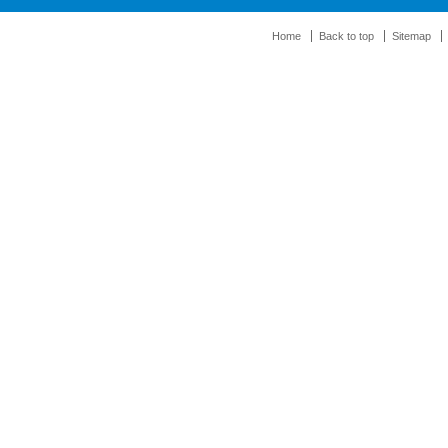
Home
Back to top
Sitemap