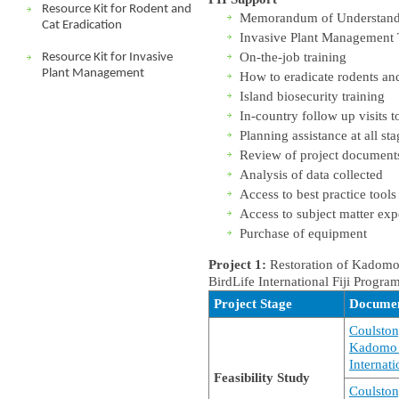
Resource Kit for Rodent and
Memorandum of Understanding
Cat Eradication
Invasive Plant Management 
On-the-job training
Resource Kit for Invasive
Plant Management
How to eradicate rodents and
Island biosecurity training
In-country follow up visits to
Planning assistance at all sta
Review of project document
Analysis of data collected
Access to best practice tools
Access to subject matter exp
Purchase of equipment
Project 1:
Restoration of Kadomo a
BirdLife International Fiji Progr
Project Stage
Docume
Coulston
Kadomo Is
Internati
Feasibility Study
Coulston